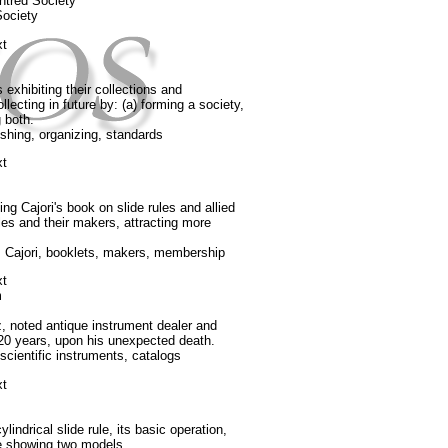
ghtred Society
Society
xt
exhibiting their collections and
llecting in future by: (a) forming a society,
g both.
ishing, organizing, standards
xt
g Cajori's book on slide rules and allied
ules and their makers, attracting more
, Cajori, booklets, makers, membership
xt
m
 noted antique instrument dealer and
 20 years, upon his unexpected death.
cientific instruments, catalogs
xt
indrical slide rule, its basic operation,
re showing two models.