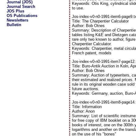
Journal (JOS)
Keywords: Otis King, cylindrical slid
Journal Search
to use.
JOS Plus
OS Publications
Jos-index-v0-n0-1991-item6-page9.t
Newsletters
Title: The Charpentier Calculator
Bulletin
Author: Bob Otnes
Summary: Description of Charpentier 
tables listing K&E and Dietzgen catal
rare only two known to author, figur
Charpentier Calculator.
Keywords: Charpentier, metal circular
French patent, models
Jos-index-v0-n0-1991-item7-page12.
Title: Buro-Antik Auction in Koln, Ap
Author: Bob Otnes
Summary: Auction of typewriters, calc
their estimated and realized prices.
rule in its original wooden case sold 
future auctions.
Keywords: Germany, auction, Buro-An
Jos-index-v0-n0-1991-item8-page14.
Title: Information
Author: Anon
Summary: List of scientific instrumen
for free copy of IBM booklet on a 30
books of interest, one on the 300th 
logarithms and another on the transla
on the use of his "bones"