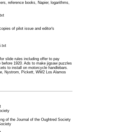
ers, reference books, Napier, logarithms,
txt
es of pilot issue and editor's
.txt
 slide rules including offer to pay
de before 1920. Ads to make jigsaw puzzles
kets to install on motorcycle handlebars.
ce, Nystrom, Pickett, WW2 Los Alamos
t
ociety
 of the Journal of the Oughtred Society
Society