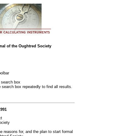
al of the Oughtred Society
oolbar
e search box
e search box repeatedly to find all results.
1991
xt
ociety
reasons for, and the plan to start formal