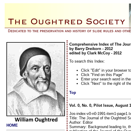
Comprehensive Index of The Journ
by Barry Dreikorn - 2012
edited by Clark McCoy - 2012
To search this Index:
Click "Edit" in your browser t
Click "Find on this Page"
Enter your search word in th
Click "Next" to the right of th
Top
Vol. 0, No. 0, Pilot Issue, August 
Jos-index-v0-n0-1991-item1-page1.t
Title: The Journal of the Oughtred S
Author: Editor
HOME
Summary: Background leading to, the 