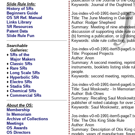
publication of the Journal of the Ou
Slide Rule Info:
Keywords: Journal of the Oughtred 
History of SRs
Beginners Guide
Jos-index-v0-n0-1991-item2-page3.t
OS SR Ref. Manual
Title: The June Meeting in Oakland
Links Library
Author: Rodger Shepherd
SR Resources
Summary: Meeting of nine attendees 
Patent Data
discussion of supporting slide rule co
Slide Rule Fun
(b) forming a publication, or (c) doin
Keywords: slide rule collecting, publ
Searchable
Jos-index-v0-n0-1991-item3-page5.t
Galleries:
Title: Proposed Projects
♦
SRs of the
Author: Anon
Major Makers
Summary: A second meeting, reprintin
♦
Classic SRs
instruments, booklets listing slide r
♦
Rare SRs
people.
♦
Long Scale SRs
Keywords: second meeting, reprints
♦
Hyperbolic SRs
♦
Electro SRs
Jos-index-v0-n0-1991-item4-page6.t
♦
Stadia SRs
Title: Saul Moskowitz - In Memoria
♦
Chemical SRs
Author: Bob Otnes
♦
Commercial SRs
Summary: Recalling Saul Moskowitz,
publisher of noted catalogs for over
About the OS:
Keywords: Saul Moskowitz, antique s
Membership
In Memoriam
Jos-index-v0-n0-1991-item5-page7.t
Archive of Collections
Title: The Otis King Slide Rule
Meetings
Author: Anon
OS Awards
Summary: Description of Otis King cyl
OS Directors
models, years of manufacture, figu