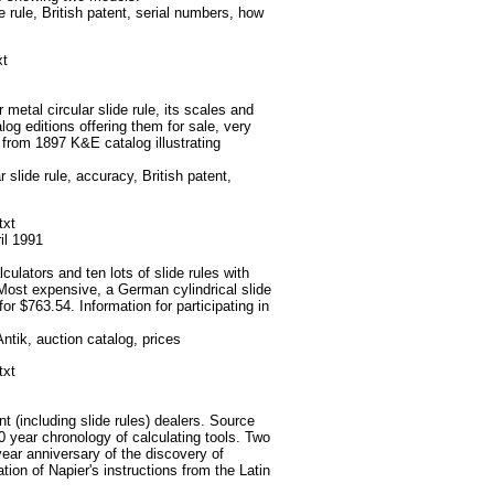
e rule, British patent, serial numbers, how
xt
metal circular slide rule, its scales and
og editions offering them for sale, very
e from 1897 K&E catalog illustrating
 slide rule, accuracy, British patent,
txt
ril 1991
ulators and ten lots of slide rules with
 Most expensive, a German cylindrical slide
for $763.54. Information for participating in
tik, auction catalog, prices
txt
t (including slide rules) dealers. Source
0 year chronology of calculating tools. Two
year anniversary of the discovery of
tion of Napier's instructions from the Latin