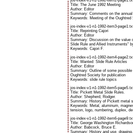
jos-index-v1-n1-1992-item2-page1.tx
Title: The June 1992 Meeting
Author: Editor
Summary: Comments on the annual m
Keywords: Meeting of the Oughtred 
jos-index-v1-n1-1992-item3-page1.tx
Title: Reprinting Cajori
Author: Editor
Summary: Discussion on the value of 
Slide Rule and Allied Instruments" by
Keywords: Cajori F.
jos-index-v1-n1-1992-item4-page2.tx
Title: Wanted: Slide Rule Articles
Author: Editor
Summary: Outline of some possible t
Oughtred Society for publication
Keywords: slide rule topics
jos-index-v1-n1-1992-item5-page5.tx
Title: Pickett Metal Slide Rules.
Author: Shepherd, Rodger.
Summary: History of Pickett metal sl
Keywords: Metal, aluminum, magnesiu
tension, logo, numbering, duplex, de
jos-index-v1-n1-1992-item6-page9.tx
Title: George Washington Richardson
Author: Babcock, Bruce E.
Summary: History and use, drawing