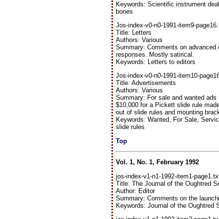
Keywords: Scientific instrument deal
bones
Jos-index-v0-n0-1991-item9-page16.
Title: Letters
Authors: Various
Summary: Comments on advanced copi
responses. Mostly satirical.
Keywords: Letters to editors
Jos-index-v0-n0-1991-item10-page16
Title: Advertisements
Authors: Various
Summary: For sale and wanted ads for
$10,000 for a Pickett slide rule ma
out of slide rules and mounting brac
Keywords: Wanted, For Sale, Servi
slide rules
Top
Vol. 1, No. 1, February 1992
jos-index-v1-n1-1992-item1-page1.tx
Title: The Journal of the Oughtred S
Author: Editor
Summary: Comments on the launching
Keywords: Journal of the Oughtred 