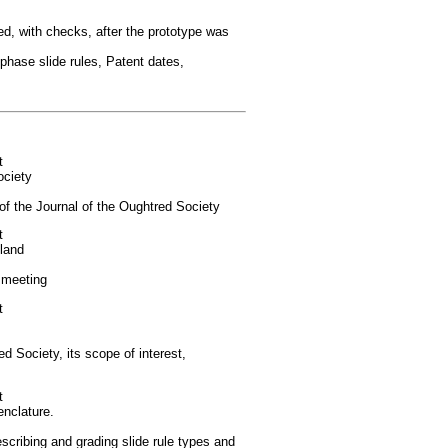
ed, with checks, after the prototype was
ase slide rules, Patent dates,
t
ociety
of the Journal of the Oughtred Society
t
land
 meeting
t
 Society, its scope of interest,
t
nclature.
cribing and grading slide rule types and