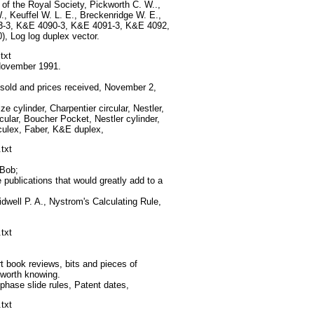
f the Royal Society, Pickworth C. W..,
., Keuffel W. L. E., Breckenridge W. E.,
-3, K&E 4090-3, K&E 4091-3, K&E 4092,
 Log log duplex vector.
txt
 November 1991.
 sold and prices received, November 2,
 cylinder, Charpentier circular, Nestler,
rcular, Boucher Pocket, Nestler cylinder,
culex, Faber, K&E duplex,
txt
 Bob;
publications that would greatly add to a
dwell P. A., Nystrom's Calculating Rule,
txt
 book reviews, bits and pieces of
l worth knowing.
ase slide rules, Patent dates,
txt