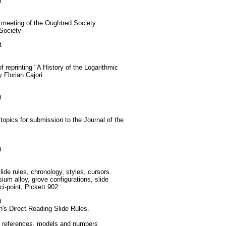
t
eeting of the Oughtred Society
Society
t
reprinting "A History of the Logarithmic
 Florian Cajori
t
opics for submission to the Journal of the
t
ide rules, chronology, styles, cursors.
m alloy, grove configurations, slide
ci-point, Pickett 902
t
's Direct Reading Slide Rules.
, references, models and numbers