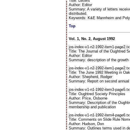
Title: Letters
Author: Editor
Summary: A variety of letters receiv
distributed.
Keywords: K&E Mannheim and Polyph
Top
Vol. 1, No. 2, August 1992
jos-index-v1-n2-1992-item1-page2.tx
Title: The Journal of the Oughtred S
Author: Editor
Summary: description of the growth 
jos-index-v1-n2-1992-item1-page2.tx
Title: The June 1992 Meeting in Oak
Author: Shepherd, Rodger
Summary: Report on second annual
jos-index-v1-n1-1992-item3-page5.tx
Title: Oughtred Society Principles
Author: Price, Osborne
Summary: Description of the Oughtred
membership and publication
jos-index-v1-n1-1992-item4-page6.tx
Title: Comments on Slide Rule Nome
Author: Hudson, Don
Summary: Outlines terms used in des