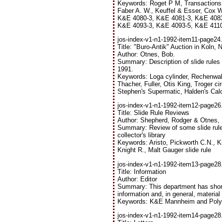
Keywords: Roget P M, Transactions o
Faber A. W., Keuffel & Esser, Cox W
K&E 4080-3, K&E 4081-3, K&E 4083
K&E 4093-3, K&E 4093-5, K&E 4110),
jos-index-v1-n1-1992-item11-page24.
Title: "Buro-Antik" Auction in Koln,
Author: Otnes, Bob.
Summary: Description of slide rules
1991.
Keywords: Loga cylinder, Rechenwalze
Thacher, Fuller, Otis King, Troger ci
Stephen's Supermatic, Halden's Cal
jos-index-v1-n1-1992-item12-page26.
Title: Slide Rule Reviews
Author: Shepherd, Rodger & Otnes,
Summary: Review of some slide rule 
collector's library
Keywords: Aristo, Pickworth C.N., Ki
Knight R., Malt Gauger slide rule
jos-index-v1-n1-1992-item13-page28.
Title: Information
Author: Editor
Summary: This department has short
information and, in general, materia
Keywords: K&E Mannheim and Polyph
jos-index-v1-n1-1992-item14-page28.