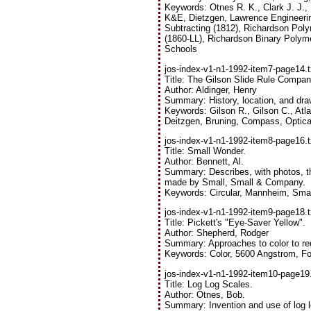
Keywords: Otnes R. K., Clark J. J.,
K&E, Dietzgen, Lawrence Engineerin
Subtracting (1812), Richardson Poly
(1860-LL), Richardson Binary Polyme
Schools
jos-index-v1-n1-1992-item7-page14.t
Title: The Gilson Slide Rule Compan
Author: Aldinger, Henry
Summary: History, location, and dr
Keywords: Gilson R., Gilson C., Atlas
Deitzgen, Bruning, Compass, Optical,
jos-index-v1-n1-1992-item8-page16.t
Title: Small Wonder.
Author: Bennett, Al.
Summary: Describes, with photos, th
made by Small, Small & Company.
Keywords: Circular, Mannheim, Smal
jos-index-v1-n1-1992-item9-page18.t
Title: Pickett's "Eye-Saver Yellow".
Author: Shepherd, Rodger
Summary: Approaches to color to red
Keywords: Color, 5600 Angstrom, Fo
jos-index-v1-n1-1992-item10-page19.
Title: Log Log Scales.
Author: Otnes, Bob.
Summary: Invention and use of log l