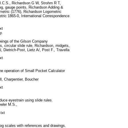
 I.C.S., Richardson G W, Strohm R T,
g, gauge points, Richardson Adding &
metric (1776), Richardson Logometric
tric 1865-0, International Correspondence
xt
y.
awings of the Gilson Company
, circular slide rule, Richardson, midgets,
 Dietrich-Post, Lietz A/, Post F., Travella
xt
e operation of Small Pocket Calculator
l, Charpentier, Boucher
xt
uce eyestrain using slide rules.
wler M.S.,
txt
og scales with references and drawings.