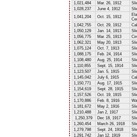
1,021,484
Mar. 26, 1912
Sli
1,028,237
June 4, 1912
Sli
El
1,041,204
Oct. 15, 1912
Ce
1,042,755
Oct. 29, 1912
Cal
1,050,129
Jan. 14, 1913
Sli
1,056,775
Mar. 25, 1913
Cir
1,062,321
May 20, 1913
Sli
1,075,124
Oct. 7, 1913
Sli
1,088,175
Feb. 24, 1914
Sli
1,108,480
Aug. 25, 1914
Sli
1,110,855
Sept. 15, 1914
Sli
1,123,507
Jan. 5, 1915
Sli
1,145,042
July 6, 1915
Cal
1,150,771
Aug. 17, 1915
Sl
1,154,619
Sept. 28, 1915
Sli
1,157,526
Oct. 19, 1915
Sli
1,170,886
Feb. 8, 1916
Wa
1,181,672
May 2, 1916
Sl
1,210,488
Jan 2, 1917
Sli
1,250,379
Dec 18, 1917
Sl
1,260,454
March 26, 1918
Sli
1,279,798
Sept. 24, 1918
Sli
1,291,742
Jan 12, 1919
Sli