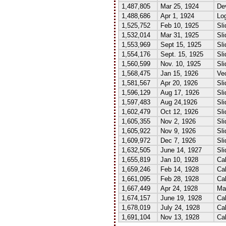
1,487,805
Mar 25, 1924
Dev
1,488,686
Apr 1, 1924
Lo
1,525,752
Feb 10, 1925
Sli
1,532,014
Mar 31, 1925
Sli
1,553,969
Sept 15, 1925
Sli
1,554,176
Sept. 15, 1925
Sli
1,560,599
Nov. 10, 1925
Sli
1,568,475
Jan 15, 1926
Vec
1,581,567
Apr 20, 1926
Sli
1,596,129
Aug 17, 1926
Sli
1,597,483
Aug 24,1926
Sli
1,602,479
Oct 12, 1926
Sli
1,605,355
Nov 2, 1926
Sli
1,605,922
Nov 9, 1926
Sli
1,609,972
Dec 7, 1926
Sli
1,632,505
June 14, 1927
Sli
1,655,819
Jan 10, 1928
Cal
1,659,246
Feb 14, 1928
Cal
1,661,095
Feb 28, 1928
Cal
1,667,449
Apr 24, 1928
Mag
1,674,157
June 19, 1928
Cal
1,678,019
July 24, 1928
Cal
1,691,104
Nov 13, 1928
Cal