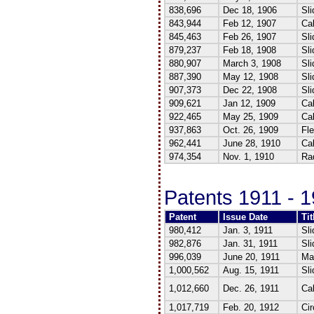
838,696
Dec 18, 1906
Sli
843,944
Feb 12, 1907
Cal
845,463
Feb 26, 1907
Sli
879,237
Feb 18, 1908
Sli
880,907
March 3, 1908
Sli
887,390
May 12, 1908
Sli
907,373
Dec 22, 1908
Sli
909,621
Jan 12, 1909
Cal
922,465
May 25, 1909
Cal
937,863
Oct. 26, 1909
Fle
962,441
June 28, 1910
Cal
974,354
Nov. 1, 1910
Rad
Patents 1911 - 
Patent
Issue Date
Tit
980,412
Jan. 3, 1911
Sli
982,876
Jan. 31, 1911
Sli
996,039
June 20, 1911
Mag
1,000,562
Aug. 15, 1911
Sli
1,012,660
Dec. 26, 1911
Cal
1,017,719
Feb. 20, 1912
Cir