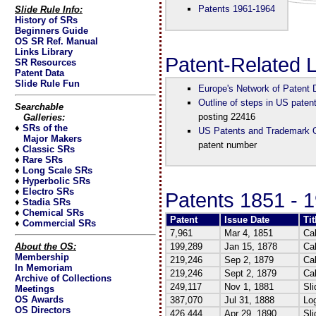
Patents 1961-1964
Slide Rule Info:
History of SRs
Beginners Guide
OS SR Ref. Manual
Links Library
Patent-Related 
SR Resources
Patent Data
Slide Rule Fun
Europe's Network of Patent
Outline of steps in US paten
Searchable
posting 22416
Galleries:
♦
SRs of the
US Patents and Trademark O
Major Makers
patent number
♦
Classic SRs
♦
Rare SRs
♦
Long Scale SRs
♦
Hyperbolic SRs
♦
Electro SRs
Patents 1851 - 
♦
Stadia SRs
♦
Chemical SRs
Patent
Issue Date
Tit
♦
Commercial SRs
7,961
Mar 4, 1851
Ca
About the OS:
199,289
Jan 15, 1878
Cal
Membership
219,246
Sep 2, 1879
Cal
In Memoriam
219,246
Sept 2, 1879
Cal
Archive of Collections
249,117
Nov 1, 1881
Sli
Meetings
OS Awards
387,070
Jul 31, 1888
Log
OS Directors
426,444
Apr 29, 1890
Sli