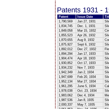
Patents 1931 - 
Patent
Issue Date
Tit
1,790,569
Jan 27, 1931
Sli
1,834,745
Dec. 1, 1931
Sli
1,849,058
Mar 15, 1932
Cir
1,855,523
Apr 26, 1932
Sli
1,870,655
Aug 9, 1932
Co
1,875,927
Sept 6, 1932
Sli
1,892,012
Dec 27, 1932
Fle
1,894,294
Jan 17, 1933
Sli
1,904,474
Apr 18, 1933
Sli
1,930,852
Oct 17, 1933
Sli
1,934,232
Nov 7, 1933
Sl
1,942,349
Jan 2, 1934
Sli
1,947,699
Feb 20, 1934
Sli
1,952,134
Mar 27, 1934
Sli
1,961,295
June 5, 1934
Cal
1,978,038
Oct. 23, 1934
Sli
1,983,062
Dec 4, 1934
Med
1,987,536
Jan 8, 1935
Sli
2,000,337
May 7, 1935
Sl