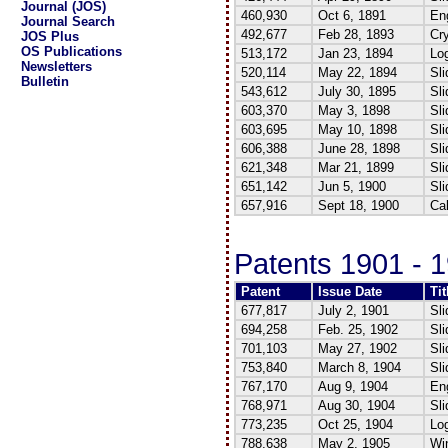
Journal (JOS)
460,930
Oct 6, 1891
Eng
Journal Search
492,677
Feb 28, 1893
Cr
JOS Plus
OS Publications
513,172
Jan 23, 1894
Log
Newsletters
520,114
May 22, 1894
Sli
Bulletin
543,612
July 30, 1895
Sli
603,370
May 3, 1898
Sli
603,695
May 10, 1898
Sli
606,388
June 28, 1898
Sli
621,348
Mar 21, 1899
Sli
651,142
Jun 5, 1900
Sli
657,916
Sept 18, 1900
Cal
Patents 1901 - 
Patent
Issue Date
Tit
677,817
July 2, 1901
Sli
694,258
Feb. 25, 1902
Sli
701,103
May 27, 1902
Sli
753,840
March 8, 1904
Sli
767,170
Aug 9, 1904
Eng
768,971
Aug 30, 1904
Sli
773,235
Oct 25, 1904
Log
788,638
May 2, 1905
Win