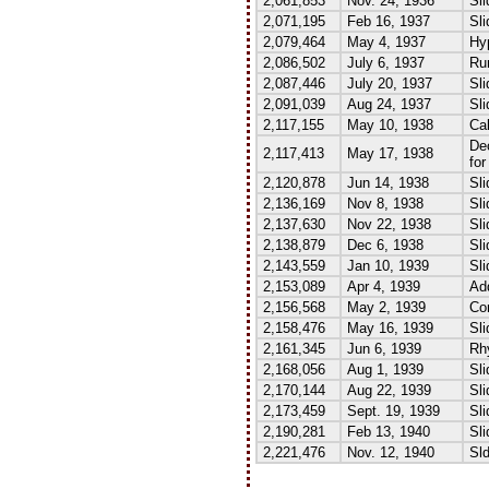
2,061,853
Nov. 24, 1936
Sli
2,071,195
Feb 16, 1937
Sli
2,079,464
May 4, 1937
Hyp
2,086,502
July 6, 1937
Run
2,087,446
July 20, 1937
Sli
2,091,039
Aug 24, 1937
Sli
2,117,155
May 10, 1938
Cal
De
2,117,413
May 17, 1938
for
2,120,878
Jun 14, 1938
Sli
2,136,169
Nov 8, 1938
Sli
2,137,630
Nov 22, 1938
Sli
2,138,879
Dec 6, 1938
Sli
2,143,559
Jan 10, 1939
Sli
2,153,089
Apr 4, 1939
Add
2,156,568
May 2, 1939
Co
2,158,476
May 16, 1939
Sli
2,161,345
Jun 6, 1939
Rh
2,168,056
Aug 1, 1939
Sli
2,170,144
Aug 22, 1939
Sli
2,173,459
Sept. 19, 1939
Sli
2,190,281
Feb 13, 1940
Sli
2,221,476
Nov. 12, 1940
Sld