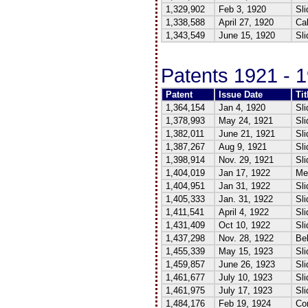
1,329,902
Feb 3, 1920
Sli
1,338,588
April 27, 1920
Cal
1,343,549
June 15, 1920
Sli
Patents 1921 - 
Patent
Issue Date
Tit
1,364,154
Jan 4, 1920
Sli
1,378,993
May 24, 1921
Sli
1,382,011
June 21, 1921
Sli
1,387,267
Aug 9, 1921
Sli
1,398,914
Nov. 29, 1921
Sli
1,404,019
Jan 17, 1922
Me
1,404,951
Jan 31, 1922
Sli
1,405,333
Jan. 31, 1922
Sli
1,411,541
April 4, 1922
Sli
1,431,409
Oct 10, 1922
Sli
1,437,298
Nov. 28, 1922
Bel
1,455,339
May 15, 1923
Sli
1,459,857
June 26, 1923
Sli
1,461,677
July 10, 1923
Sli
1,461,975
July 17, 1923
Sli
1,484,176
Feb 19, 1924
Co