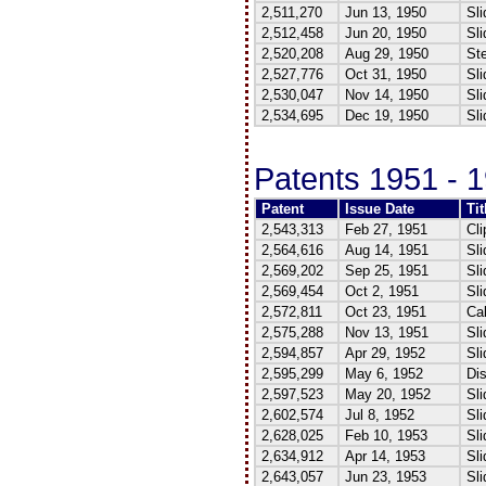
2,511,270
Jun 13, 1950
Sli
2,512,458
Jun 20, 1950
Sli
2,520,208
Aug 29, 1950
Ste
2,527,776
Oct 31, 1950
Sli
2,530,047
Nov 14, 1950
Sli
2,534,695
Dec 19, 1950
Sli
Patents 1951 - 
Patent
Issue Date
Tit
2,543,313
Feb 27, 1951
Cli
2,564,616
Aug 14, 1951
Sli
2,569,202
Sep 25, 1951
Sli
2,569,454
Oct 2, 1951
Sli
2,572,811
Oct 23, 1951
Ca
2,575,288
Nov 13, 1951
Sli
2,594,857
Apr 29, 1952
Sli
2,595,299
May 6, 1952
Dis
2,597,523
May 20, 1952
Sli
2,602,574
Jul 8, 1952
Sli
2,628,025
Feb 10, 1953
Sli
2,634,912
Apr 14, 1953
Sli
2,643,057
Jun 23, 1953
Sli