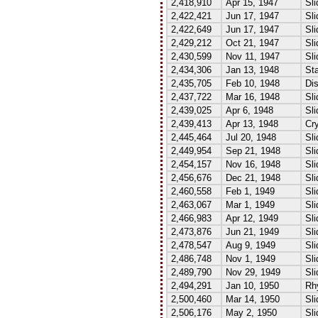
2,418,910
Apr 15, 1947
Sli
2,422,421
Jun 17, 1947
Sli
2,422,649
Jun 17, 1947
Sli
2,429,212
Oct 21, 1947
Sli
2,430,599
Nov 11, 1947
Sli
2,434,306
Jan 13, 1948
Sta
2,435,705
Feb 10, 1948
Dis
2,437,722
Mar 16, 1948
Sli
2,439,025
Apr 6, 1948
Sli
2,439,413
Apr 13, 1948
Cry
2,445,464
Jul 20, 1948
Sli
2,449,954
Sep 21, 1948
Sli
2,454,157
Nov 16, 1948
Sli
2,456,676
Dec 21, 1948
Sli
2,460,558
Feb 1, 1949
Sli
2,463,067
Mar 1, 1949
Sli
2,466,983
Apr 12, 1949
Sli
2,473,876
Jun 21, 1949
Sli
2,478,547
Aug 9, 1949
Sl
2,486,748
Nov 1, 1949
Sli
2,489,790
Nov 29, 1949
Sli
2,494,291
Jan 10, 1950
Rh
2,500,460
Mar 14, 1950
Sli
2,506,176
May 2, 1950
Sli