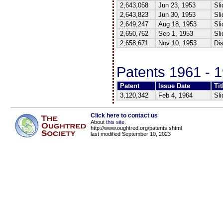
2,643,058
Jun 23, 1953
Sli
2,643,823
Jun 30, 1953
Sli
2,649,247
Aug 18, 1953
Sli
2,650,762
Sep 1, 1953
Sli
2,658,671
Nov 10, 1953
Dis
Patents 1961 - 
Patent
Issue Date
Tit
3,120,342
Feb 4, 1964
Sli
Click here to contact us
About
this site
.
http://www.oughtred.org/patents.shtml
last modified September 10, 2023