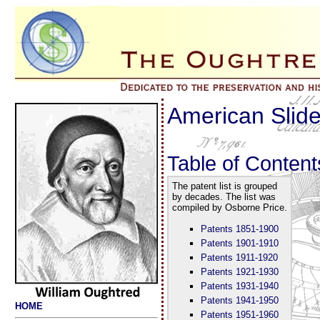
American Slide
Table of Content
The patent list is grouped
by decades. The list was
compiled by Osborne Price.
Patents 1851-1900
Patents 1901-1910
Patents 1911-1920
Patents 1921-1930
Patents 1931-1940
Patents 1941-1950
HOME
Patents 1951-1960