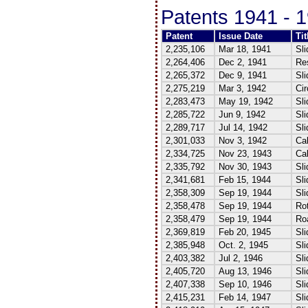
Patents 1941 - 
Patent
Issue Date
Tit
2,235,106
Mar 18, 1941
Sli
2,264,406
Dec 2, 1941
Re
2,265,372
Dec 9, 1941
Sli
2,275,219
Mar 3, 1942
Cir
2,283,473
May 19, 1942
Sli
2,285,722
Jun 9, 1942
Sli
2,289,717
Jul 14, 1942
Sli
2,301,033
Nov 3, 1942
Cal
2,334,725
Nov 23, 1943
Cal
2,335,792
Nov 30, 1943
Sli
2,341,681
Feb 15, 1944
Sli
2,358,309
Sep 19, 1944
Sli
2,358,478
Sep 19, 1944
Rot
2,358,479
Sep 19, 1944
Roa
2,369,819
Feb 20, 1945
Sli
2,385,948
Oct. 2, 1945
Sli
2,403,382
Jul 2, 1946
Sli
2,405,720
Aug 13, 1946
Sli
2,407,338
Sep 10, 1946
Sli
2,415,231
Feb 14, 1947
Sli